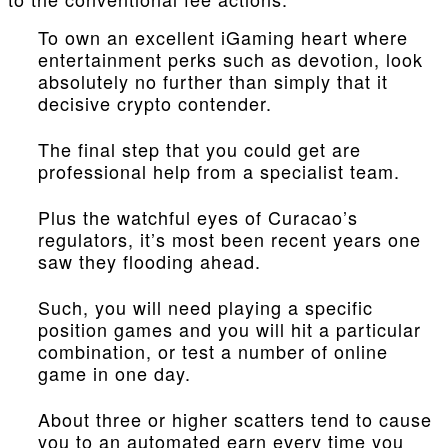
To own an excellent iGaming heart where
entertainment perks such as devotion, look
absolutely no further than simply that it
decisive crypto contender.
The final step that you could get are
professional help from a specialist team.
Plus the watchful eyes of Curacao’s
regulators, it’s most been recent years one
saw they flooding ahead.
Such, you will need playing a specific
position games and you will hit a particular
combination, or test a number of online
game in one day.
About three or higher scatters tend to cause
you to an automated earn every time you