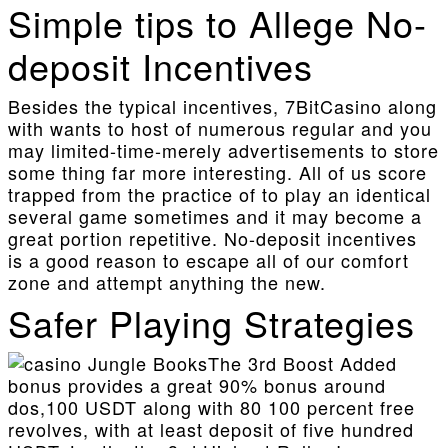
Simple tips to Allege No-
deposit Incentives
Besides the typical incentives, 7BitCasino along
with wants to host of numerous regular and you
may limited-time-merely advertisements to store
some thing far more interesting. All of us score
trapped from the practice of to play an identical
several game sometimes and it may become a
great portion repetitive. No-deposit incentives
is a good reason to escape all of our comfort
zone and attempt anything the new.
Safer Playing Strategies
The 3rd Boost Added
bonus provides a great 90% bonus around
dos,100 USDT along with 80 100 percent free
revolves, with at least deposit of five hundred