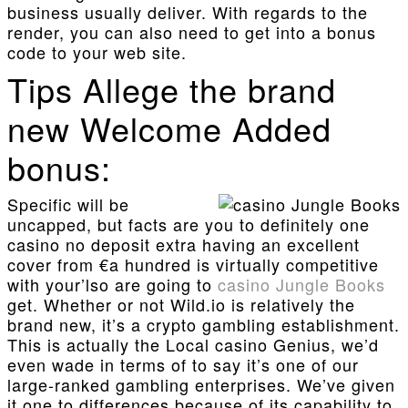
business usually deliver. With regards to the
render, you can also need to get into a bonus
code to your web site.
Tips Allege the brand
new Welcome Added
bonus:
Specific will be
uncapped, but facts are you to definitely one
casino no deposit extra having an excellent
cover from €a hundred is virtually competitive
with your’lso are going to
casino Jungle Books
get. Whether or not Wild.io is relatively the
brand new, it’s a crypto gambling establishment.
This is actually the Local casino Genius, we’d
even wade in terms of to say it’s one of our
large-ranked gambling enterprises. We’ve given
it one to differences because of its capability to