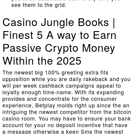
see them to the grid.
Casino Jungle Books |
Finest 5 A way to Earn
Passive Crypto Money
Within the 2025
The newest big 100% greeting extra fits
opposition while you are daily rakeback and you
will per week cashback campaigns appeal to
loyalty enough time-name. With its expanding
provides and concentrate for the consumer
experience, Betplay molds right up since the an
intriguing the newest competitor from the bitcoin
casino room. You may have to ensure your bank
account for your no deposit incentive that have
a message otherwise a keen Sms the newest