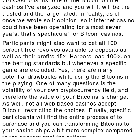
casinos i’ve analyzed and you will it will be the
trusted and the large-rated.
In reality, as of
once we wrote so it opinion, so it internet casino
could have been operating for almost seven
years, that’s spectacular for Bitcoin casinos.
Participants might also want to bet all 100
percent free revolves available to deposits as
well as their profits 45x. Harbors lead 100% on
the betting standards but whenever a specific
game are excluded. Yes, there are many
potential drawbacks while using the Bitcoins in
the playing. One of many questions is the
volatility of your own cryptocurrency field, and
therefore the value of your Bitcoins is change.
As well, not all web based casinos accept
Bitcoin, restricting the choices. Finally, specific
participants will find the entire process of to
purchase and you can transforming Bitcoins to
your casino chips a bit more complex compared
to the conventional fee actions.