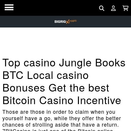
Top casino Jungle Books
BTC Local casino
Bonuses Get the best
Bitcoin Casino Incentive
Those are those in order to claim when you
yourself have a go, while they offer the better
chances of strolling aside that have a return.
7BitCasino is just one of the Bitcoin online