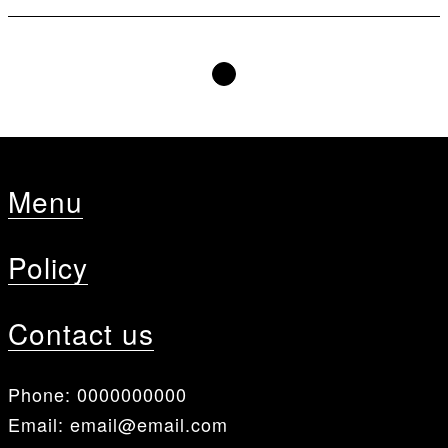
Menu
Policy
Contact us
Phone:
0000000000
Email:
email@email.com