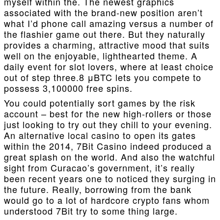
myself within the. The newest graphics
associated with the brand-new position aren’t
what I’d phone call amazing versus a number of
the flashier game out there. But they naturally
provides a charming, attractive mood that suits
well on the enjoyable, lighthearted theme. A
daily event for slot lovers, where at least choice
out of step three.8 μBTC lets you compete to
possess 3,100000 free spins.
You could potentially sort games by the risk
account – best for the new high-rollers or those
just looking to try out they chill to your evening.
An alternative local casino to open its gates
within the 2014, 7Bit Casino indeed produced a
great splash on the world. And also the watchful
sight from Curacao’s government, it’s really
been recent years one to noticed they surging in
the future. Really, borrowing from the bank
would go to a lot of hardcore crypto fans whom
understood 7Bit try to some thing large.