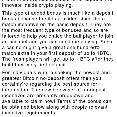
innovate inside crypto playing.
This type of added bonus is much like a deposit
bonus because the it is provided since the a
match incentive on the basic deposit. They are
the most frequent type of bonuses and so are
tailored to help you entice the ball player to join
an account and you can continue playing. Such,
a casino might give a great one hundred%
match extra in your first deposit of up to 1BTC.
The fresh players will get up to 1 BTC after they
build their very first deposit.
For individuals who’re seeking the newest and
greatest Bitcoin no-deposit offers then you
certainly’re regarding the best source for
information. The new below set of no-deposit
incentives are presently productive and
available to claim now! Terms of the bonus can
be obtained below along with people relevant
incentive requirements.