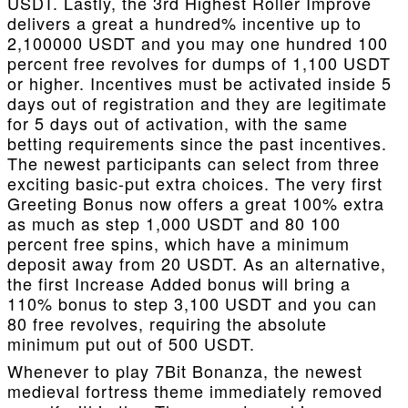
USDT. Lastly, the 3rd Highest Roller Improve
delivers a great a hundred% incentive up to
2,100000 USDT and you may one hundred 100
percent free revolves for dumps of 1,100 USDT
or higher. Incentives must be activated inside 5
days out of registration and they are legitimate
for 5 days out of activation, with the same
betting requirements since the past incentives.
The newest participants can select from three
exciting basic-put extra choices. The very first
Greeting Bonus now offers a great 100% extra
as much as step 1,000 USDT and 80 100
percent free spins, which have a minimum
deposit away from 20 USDT. As an alternative,
the first Increase Added bonus will bring a
110% bonus to step 3,100 USDT and you can
80 free revolves, requiring the absolute
minimum put out of 500 USDT.
Whenever to play 7Bit Bonanza, the newest
medieval fortress theme immediately removed