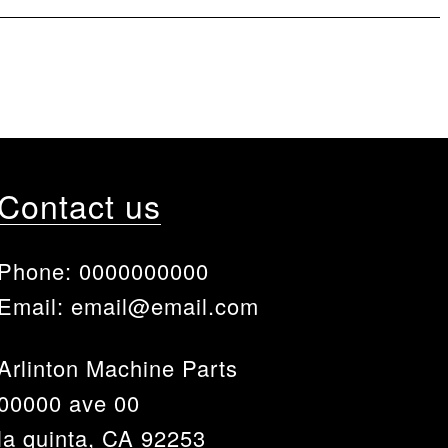
Contact us
Phone:
0000000000
Email:
email@email.com
Arlinton Machine Parts
00000 ave 00
la quinta, CA 92253