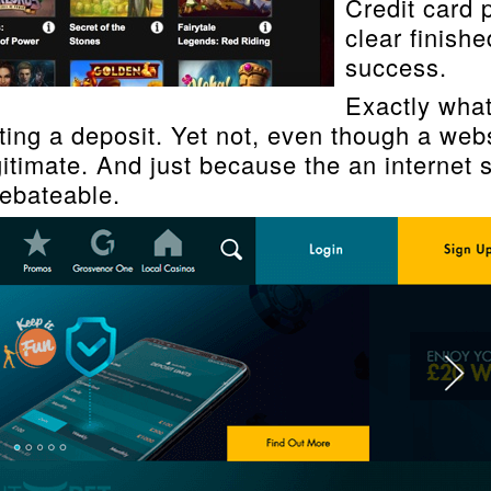
Credit card 
clear finish
success.
Exactly what
ating a deposit. Yet not, even though a we
timate. And just because the an internet si
debateable.