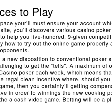
ces to Play
space your’ll must ensure your account whi
eb site, you’ll discovers various casino po
o help you five-hundred, 9-given competit
ly how to try out the online game properly 
 opponents.
r a new disposition to conventional poker s
llenging to get the “tells”. A maximum of o
Casino poker each week, which means that 
ve regal clean incentive where, should you
game, then you certainly’ll getting compen
ve in order to winnings the new cooking po
e a cash video game. Betting will be a ple