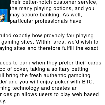
their better-notch customer service,
the many playing options, and you
may secure banking. As well,
particular professionals have
ailed exactly how provably fair playing
 gaming sites. Within area, we’d wish to
ying sites and therefore fulfill the exact
uces to earn when they prefer their cards
 of poker, taking a solitary betting
ll bring the fresh authentic gambling
vider and you will enjoy poker with BTC.
aming technology and creates an
ir design allows users to play web based
cy.