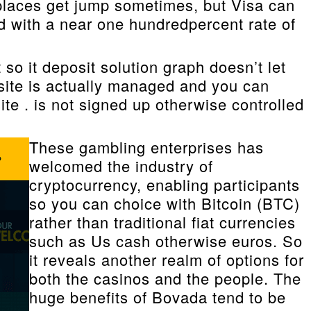
places get jump sometimes, but Visa can
ed with a near one hundredpercent rate of
 so it deposit solution graph doesn’t let
bsite is actually managed and you can
te . is not signed up otherwise controlled
These gambling enterprises has
welcomed the industry of
cryptocurrency, enabling participants
so you can choice with Bitcoin (BTC)
rather than traditional fiat currencies
such as Us cash otherwise euros. So
it reveals another realm of options for
both the casinos and the people. The
huge benefits of Bovada tend to be