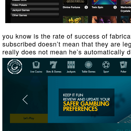
you know is the rate of success of fabric
subscribed doesn’t mean that they are legi
really does not mean he’s automatically 