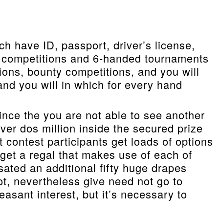
ch have ID, passport, driver’s license,
ker competitions and 6-handed tournaments
ions, bounty competitions, and you will
and you will in which for every hand
ince the you are not able to see another
ver dos million inside the secured prize
contest participants get loads of options
 get a regal that makes use of each of
sated an additional fifty huge drapes
t, nevertheless give need not go to
asant interest, but it’s necessary to