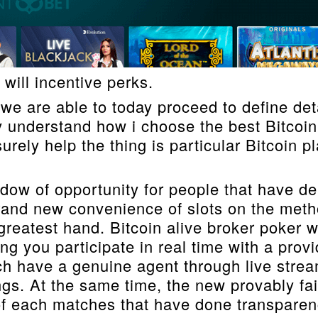
 will incentive perks.
 we are able to today proceed to define det
 understand how i choose the best Bitcoin
rely help the thing is particular Bitcoin pla
dow of opportunity for people that have de
and new convenience of slots on the method
reatest hand. Bitcoin alive broker poker wi
ting you participate in real time with a pro
ch have a genuine agent through live stre
ngs. At the same time, the new provably fa
of each matches that have done transparen