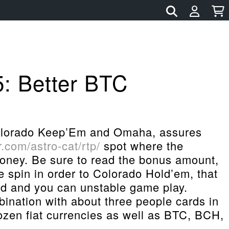
5: Better BTC
 Colorado Keep’Em and Omaha, assures
.com/astro-cat/rtp/
spot where the
e money. Be sure to read the bonus amount,
ve spin in order to Colorado Hold’em, that
ked and you can unstable game play.
bination with about three people cards in
ozen fiat currencies as well as BTC, BCH,