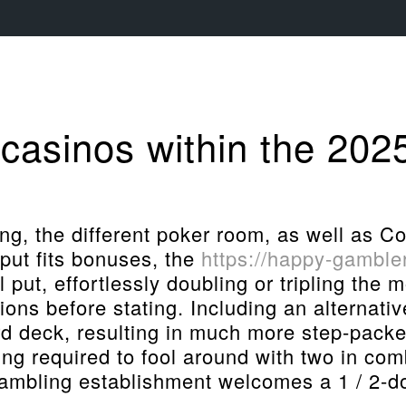
 casinos within the 202
ing, the different poker room, as well as
 put fits bonuses, the
https://happy-gambler
l put, effortlessly doubling or tripling th
tions before stating.
Including an alternati
-card deck, resulting in much more step-pac
ing required to fool around with two in com
Gambling establishment welcomes a 1 / 2-d