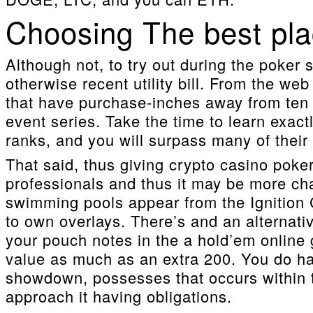
Choosing The best pla
Although not, to try out during the poker 
otherwise recent utility bill. From the w
that have purchase-inches away from ten t
event series. Take the time to learn exact
ranks, and you will surpass many of their
That said, thus giving crypto casino poke
professionals and thus it may be more cha
swimming pools appear from the Ignition 
to own overlays. There’s and an alternati
your pouch notes in the a hold’em online 
value as much as an extra 200. You do ha
showdown, possesses that occurs within th
approach it having obligations.