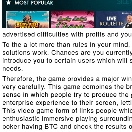
advertised difficulties with profits and you
To the a lot more than rules in your mind,
solutions work. Chances are you currently
introduce you to certain users which will su
needs.
Therefore, the game provides a major win
very carefully. This game combines the br
sense in which people try to produce the g
enterprise experience to their screen, let
This video game form of links people whi
enthusiastic immersive playing surroundi
poker having BTC and check the results 