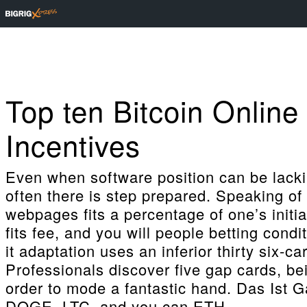
Top ten Bitcoin Online
Incentives
Even when software position can be lack
often there is step prepared. Speaking of
webpages fits a percentage of one’s initia
fits fee, and you will people betting condi
it adaptation uses an inferior thirty six
Professionals discover five gap cards, be
order to mode a fantastic hand. Das Ist 
DOGE, LTC, and you can ETH.