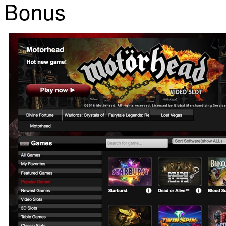
Bonus