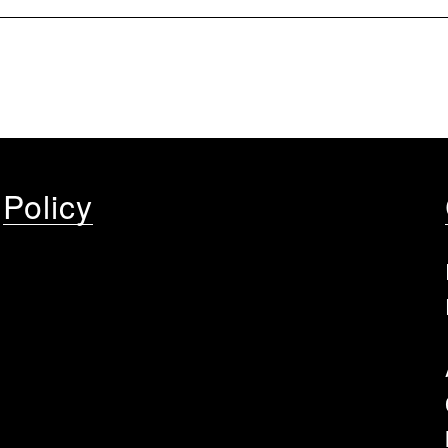
Policy