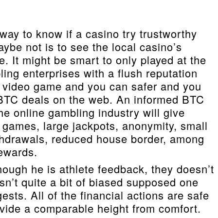
 way to know if a casino try trustworthy
ybe not is to see the local casino’s
ne. It might be smart to only played at the
ling enterprises with a flush reputation
r video game and you can safer and you
BTC deals on the web. An informed BTC
he online gambling industry will give
r games, large jackpots, anonymity, small
hdrawals, reduced house border, among
ewards.
ough he is athlete feedback, they doesn’t
sn’t quite a bit of biased supposed one
ests. All of the financial actions are safe
vide a comparable height from comfort.