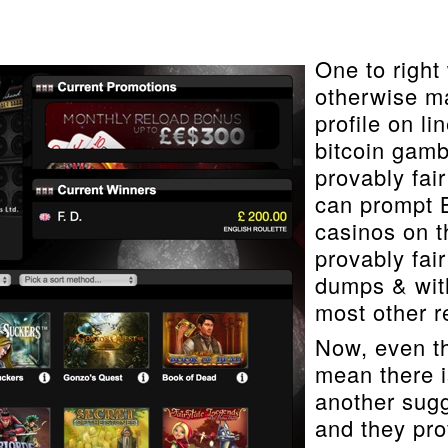
One to right
otherwise ma
profile on li
bitcoin gamb
provably fai
can prompt 
casinos on t
provably fai
dumps & wit
most other r
Now, even th
mean there i
another sugg
and they pro