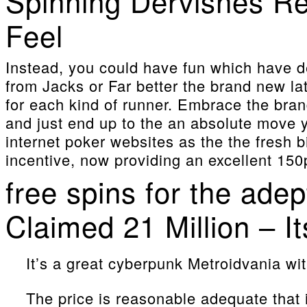
Spinning Dervishes Re
Feel
Instead, you could have fun which have d
from Jacks or Far better the brand new lat
for each kind of runner. Embrace the bra
and just end up to the an absolute move yo
internet poker websites as the the fresh b
incentive, now providing an excellent 150p
free spins for the ad
Claimed 21 Million – 
It’s a great cyberpunk Metroidvania with
The price is reasonable adequate that i