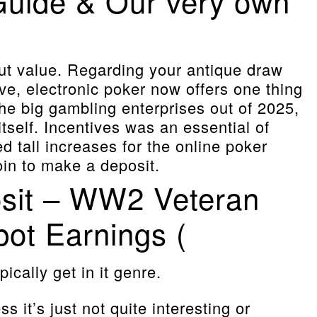
Guide & Our very own
out value. Regarding your antique draw
ve, electronic poker now offers one thing
he big gambling enterprises out of 2025,
tself. Incentives was an essential of
d tall increases for the online poker
oin to make a deposit.
posit – WW2 Veteran
pot Earnings (
ically get in it genre.
 it’s just not quite interesting or