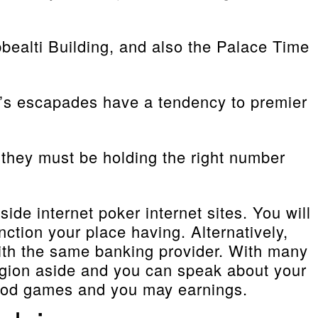
bealti Building, and also the Palace Time
e’s escapades have a tendency to premier
 they must be holding the right number
de internet poker internet sites. You will
nction your place having. Alternatively,
ith the same banking provider. With many
egion aside and you can speak about your
rstood games and you may earnings.