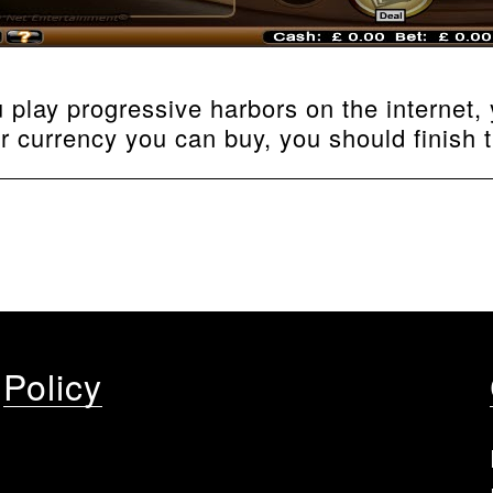
 play progressive harbors on the internet
your currency you can buy, you should finis
Policy