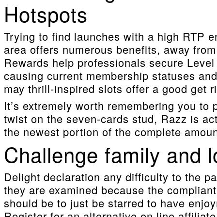
Hotspots
Trying to find launches with a high RTP e
area offers numerous benefits, away from
Rewards help professionals secure Level
causing current membership statuses and 
may thrill-inspired slots offer a good get ri
It’s extremely worth remembering you to p
twist on the seven-cards stud, Razz is ac
the newest portion of the complete amount
Challenge family and 
Delight declaration any difficulty to the p
they are examined because the compliant f
should be to just be starred to have enjo
Register for an alternative on line affilia