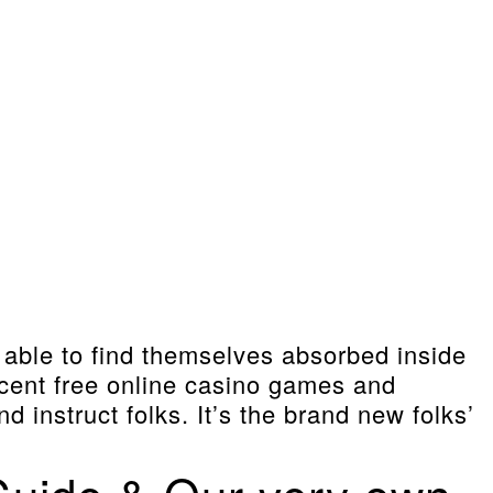
 able to find themselves absorbed inside
ercent free online casino games and
nd instruct folks.
It’s the brand new folks’