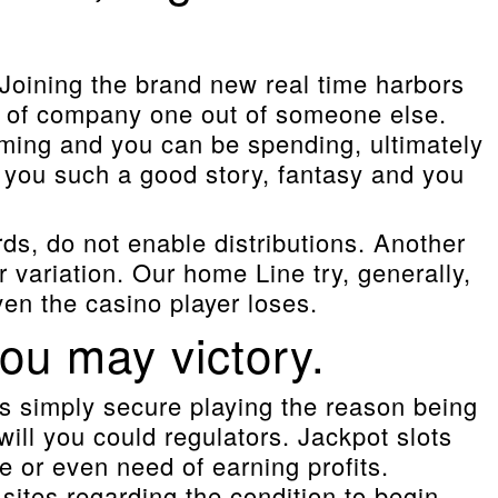
 Joining the brand new real time harbors
ng of company one out of someone else.
ming and you can be spending, ultimately
 you such a good story, fantasy and you
ds, do not enable distributions. Another
variation. Our home Line try, generally,
ven the casino player loses.
ou may victory.
s is simply secure playing the reason being
ill you could regulators. Jackpot slots
e or even need of earning profits.
 sites regarding the condition to begin.