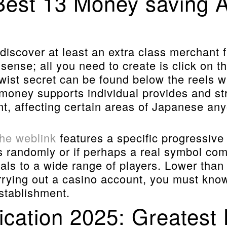
 Best 13 Money saving 
discover at least an extra class merchant 
 sense; all you need to create is click on t
wist secret can be found below the reels w
money supports individual provides and st
t, affecting certain areas of Japanese any
the weblink
features a specific progressive
s randomly or if perhaps a real symbol comb
ls to a wide range of players. Lower than tr
ying out a casino account, you must know t
tablishment.
lication 2025: Greatest