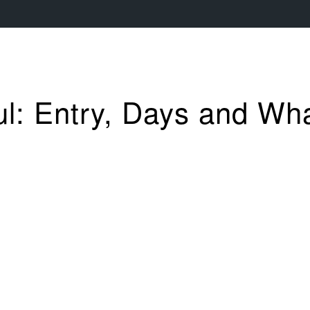
ul: Entry, Days and Wh