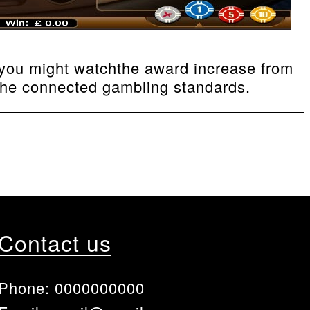
, you might watchthe award increase from
h the connected gambling standards.
Contact us
Phone:
0000000000