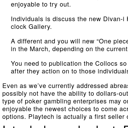
enjoyable to try out.
Individuals is discuss the new Divan-i
clock Gallery.
A different and you will new “One pie
in the March, depending on the current
You need to publication the Collocs so
after they action on to those individual
Even as we’ve currently addressed abreast
possibly not have the ability to dollars-o
type of poker gambling enterprises may o
enjoyable the newest choices to come acr
options. Playtech is actually a first sel