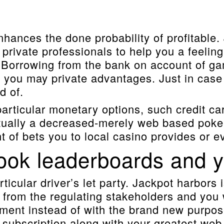
nhances the done probability of profitable.
 private professionals to help you a feeli
 Borrowing from the bank on account of ga
you may private advantages. Just in case
d of.
articular monetary options, such credit car
tually a decreased-merely web based poker 
 of bets you to local casino provides or e
look leaderboards and y
articular driver’s let party. Jackpot harbor
rom the regulating stakeholders and you w
yment instead of with the brand new purpos
te subscription along with your greatest web