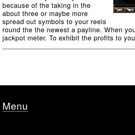
because of the taking in the
about three or maybe more
spread out symbols to your reels
round the the newest a payline. When you
jackpot meter. To exhibit the profits to 
Menu