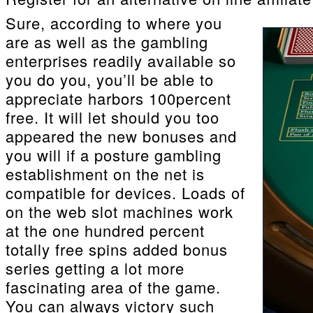
Sure, according to where you
are as well as the gambling
enterprises readily available so
you do you, you’ll be able to
appreciate harbors 100percent
free. It will let should you too
appeared the new bonuses and
you will if a posture gambling
establishment on the net is
compatible for devices. Loads of
on the web slot machines work
at the one hundred percent
totally free spins added bonus
series getting a lot more
fascinating area of the game.
You can always victory such