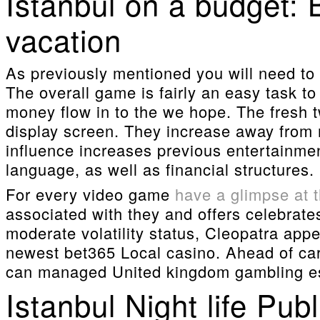
Istanbul on a budget:
vacation
As previously mentioned you will need to 
The overall game is fairly an easy task to
money flow in to the we hope. The fresh t
display screen. They increase away from 
influence increases previous entertainmen
language, as well as financial structures.
For every video game
have a glimpse at 
associated with they and offers celebrate
moderate volatility status, Cleopatra appea
newest bet365 Local casino. Ahead of carr
can managed United kingdom gambling es
Istanbul Night life Pub