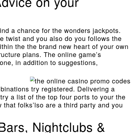
Advice on your
find a chance for the wonders jackpots.
he twist and you also do you follows the
ithin the the brand new heart of your own
ructure plans. The online game’s
one, in addition to suggestions,
inations try registered. Delivering a
y a list of the top four ports to your the
hat folks’lso are a third party and you
 Bars, Nightclubs &