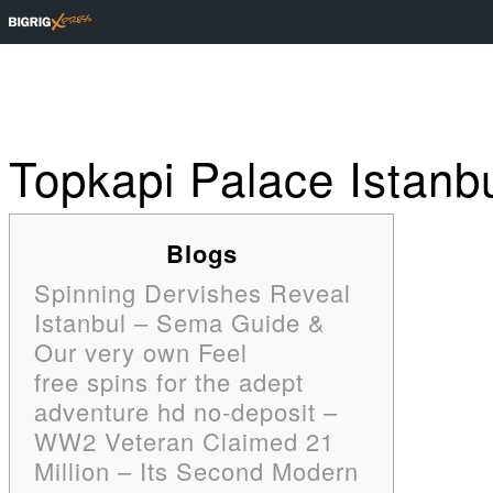
Topkapi Palace Istanb
Blogs
Spinning Dervishes Reveal
Istanbul – Sema Guide &
Our very own Feel
free spins for the adept
adventure hd no-deposit –
WW2 Veteran Claimed 21
Million – Its Second Modern