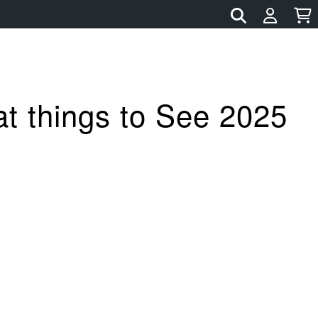
at things to See 2025