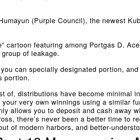
 Humayun (Purple Council), the newest Kub
ce” cartoon featuring among Portgas D. Ac
 group of leakage.
 you can specially designated portion, and
s portion.
 of, distributions have become minimal insi
ut your very own winnings using a similar fu
nly allows you to deposit and cash away w
oss, there’s never been a better time to r
ler out of modern harbors, and better-unde