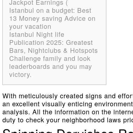
Jackpot Earnings (
Istanbul on a budget: Best
13 Money saving Advice on
your vacation
Istanbul Night life
Publication 2025: Greatest
Bars, Nightclubs & Hotspots
Challenge family and look
leaderboards and you may
victory.
With meticulously created signs and effor
an excellent visually enticing environmen
analysis. All the information on the inter
duty to check your neighborhood laws prio