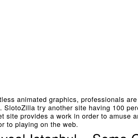
tless animated graphics, professionals are
t. SlotoZilla try another site having 100 p
net site provides a work in order to amuse a
r to playing on the web.