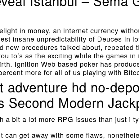
veal Istanbul – Sema 
elight in money, an internet currency with
est insane unpredictability of Deuces In lo
nd new procedures talked about, repeated t
u to’s as the exciting while the games in i
irth. Ignition Web based poker has produce
ercent more for all of us playing with Bitc
ept adventure hd no-de
Its Second Modern Jack
 a bit a lot more RPG issues than just i typ
t can get away with some flaws, nonetheless