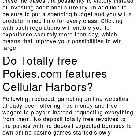
these increases the possibility to victory instead
of investing additional currency. In addition to
be sure to put a spending budget and you will a
predetermined time for every class. Sticking
with such regulations will enable you to
experience securely more than day, which
means that improve your possibilities to win
large.
Do Totally free
Pokies.com features
Cellular Harbors?
Following, reduced, gambling on line websites
already been offering free money and free
wagers to players instead requesting everything
from them. No deposit totally free revolves to
the pokies with no deposit expected bonuses to
own online casino games started slowly