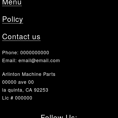
Menu
Policy
Contact us
Phone:
0000000000
Email:
email@email.com
Arlinton Machine Parts
00000 ave 00
la quinta, CA 92253
Lic # 000000
Follow Us: