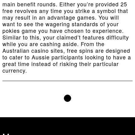
main benefit rounds. Either you’re provided 25
free revolves any time you strike a symbol that
may result in an advantage games. You will
want to see the wagering standards of your
pokies game you have chosen to experience.
Similar to this, your claimed’t features difficulty
while you are cashing aside. From the
Australian casino sites, free spins are designed
to cater to Aussie participants looking to have a
great time instead of risking their particular
currency.