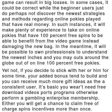
game can result in big losses. In some cases, it
could be correct while the beginner users just
do perhaps not discover the newest strategies
and methods regarding online pokies played
that have real money. In such instances, it will
make plenty of experience to take on online
pokies that have 100 percent free spins to be
able to benefit from the video game instead
damaging the new bag. In the meantime, it will
be possible to own professionals to understand
the newest inches and you may outs around the
globe out of on line 100 percent free pokies.
Yet not, if you decide to stick with her or him for
some time, your added bonus tend to build and
you can receive much more gift ideas as the a
consistent user. It’s basic you wear’t need free
download videos ports programs otherwise
perform a gambling enterprise membership.
Either you will get a chance to claim free of
charge spins incentives more than once.