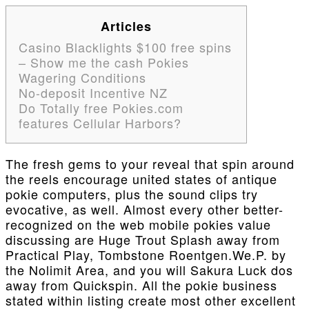
Articles
Casino Blacklights $100 free spins
– Show me the cash Pokies
Wagering Conditions
No-deposit Incentive NZ
Do Totally free Pokies.com
features Cellular Harbors?
The fresh gems to your reveal that spin around
the reels encourage united states of antique
pokie computers, plus the sound clips try
evocative, as well. Almost every other better-
recognized on the web mobile pokies value
discussing are Huge Trout Splash away from
Practical Play, Tombstone Roentgen.We.P. by
the Nolimit Area, and you will Sakura Luck dos
away from Quickspin. All the pokie business
stated within listing create most other excellent