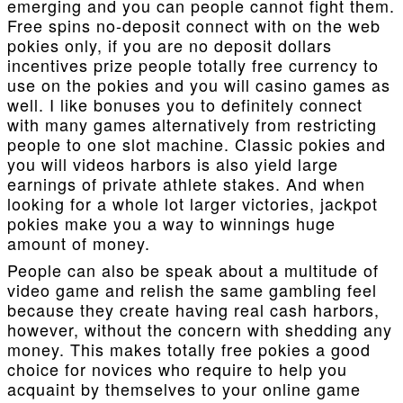
emerging and you can people cannot fight them.
Free spins no-deposit connect with on the web
pokies only, if you are no deposit dollars
incentives prize people totally free currency to
use on the pokies and you will casino games as
well. I like bonuses you to definitely connect
with many games alternatively from restricting
people to one slot machine. Classic pokies and
you will videos harbors is also yield large
earnings of private athlete stakes. And when
looking for a whole lot larger victories, jackpot
pokies make you a way to winnings huge
amount of money.
People can also be speak about a multitude of
video game and relish the same gambling feel
because they create having real cash harbors,
however, without the concern with shedding any
money. This makes totally free pokies a good
choice for novices who require to help you
acquaint by themselves to your online game