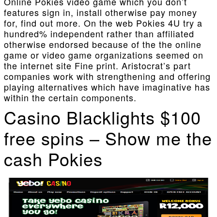
Online Pokies video game which you don’t
features sign in, install otherwise pay money
for, find out more. On the web Pokies 4U try a
hundred% independent rather than affiliated
otherwise endorsed because of the the online
game or video game organizations seemed on
the internet site Fine print. Aristocrat’s part
companies work with strengthening and offering
playing alternatives which have imaginative has
within the certain components.
Casino Blacklights $100
free spins – Show me the
cash Pokies