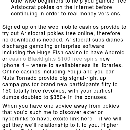
otherwise beginners to help you gamble free
Aristocrat pokies on the internet before
continuing in order to real money versions.
Signed up on the web mobile casinos provide to
try out Aristocrat pokies free online, therefore
no download is needed. Aristocrat subsidiaries
discharge gambling enterprise software
including the Huge Fish casino to have Android
or
casino Blacklights $100 free spins
new
iphone 4 – where to availableness its libraries.
Online casinos including Youju and you can
Nuts Tornado provide big signal-right up
campaigns for brand new participants fifty to
150 totally free revolves, with your earliest
dumps doubled to $350+ in the bonuses.
When you have one advice away from pokies
that you’d such me to discover exterior
hyperlinks to have, excite link here – if we will
get they we’ll relationship to it to you. Higher