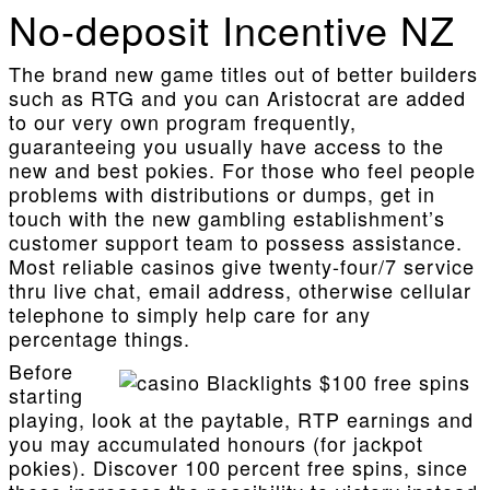
No-deposit Incentive NZ
The brand new game titles out of better builders
such as RTG and you can Aristocrat are added
to our very own program frequently,
guaranteeing you usually have access to the
new and best pokies. For those who feel people
problems with distributions or dumps, get in
touch with the new gambling establishment’s
customer support team to possess assistance.
Most reliable casinos give twenty-four/7 service
thru live chat, email address, otherwise cellular
telephone to simply help care for any
percentage things.
Before
starting
playing, look at the paytable, RTP earnings and
you may accumulated honours (for jackpot
pokies). Discover 100 percent free spins, since