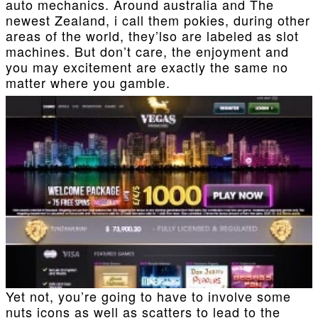
auto mechanics. Around australia and The
newest Zealand, i call them pokies, during other
areas of the world, they’lso are labeled as slot
machines. But don’t care, the enjoyment and
you may excitement are exactly the same no
matter where you gamble.
Yet not, you’re going to have to involve some
nuts icons as well as scatters to lead to the