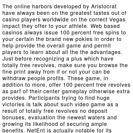
The online harbors developed by Aristocrat
have always been on the greatest tastes out of
casino players worldwide on the correct Vegas
impact they offer to your athlete. Web based
casinos always issue 100 percent free spins to
your certain the brand new pokies in order to
help provide the overall game and permit
players to learn about all the the advantages.
Just before recognizing a plus which have
totally free revolves, make sure you browse the
fine print away from if or not your can be
withdraw people profits. These game, in
addition to more, offer 100 percent free revolves
as part of their center gameplay otherwise extra
provides. Participants trying to find huge
victories is talk about such video game as a
result of totally free revolves no deposit
bonuses, evaluation the newest waters and
growing its likelihood of securing ample
benefits. NetEnt is actually notable for its