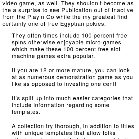
video game, as well.
They shouldn’t become as
the a surprise to see Publication out of Inactive
from the Play’n Go while the my greatest find
certainly one of free Egyptian pokies.
They often times include 100 percent free
spins otherwise enjoyable micro-games
which make these 100 percent free slot
machine games extra popular.
If you are 18 or more mature, you can look
at as numerous demonstration game as you
like as opposed to investing one cent!
It’s split up into much easier categories that
include information regarding some
templates.
A collection try thorough, in addition to titles
with unique templates that allow folks