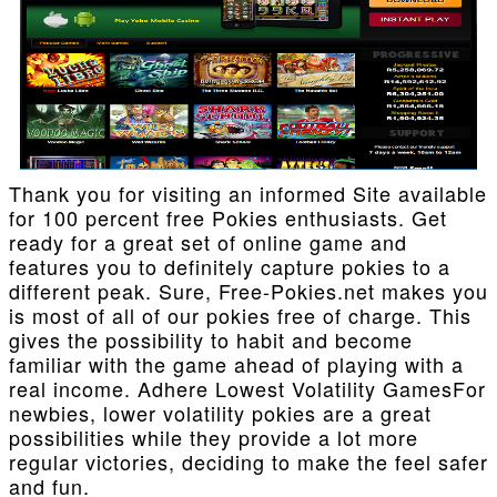
Thank you for visiting an informed Site available
for 100 percent free Pokies enthusiasts. Get
ready for a great set of online game and
features you to definitely capture pokies to a
different peak. Sure, Free-Pokies.net makes you
is most of all of our pokies free of charge. This
gives the possibility to habit and become
familiar with the game ahead of playing with a
real income. Adhere Lowest Volatility GamesFor
newbies, lower volatility pokies are a great
possibilities while they provide a lot more
regular victories, deciding to make the feel safer
and fun.