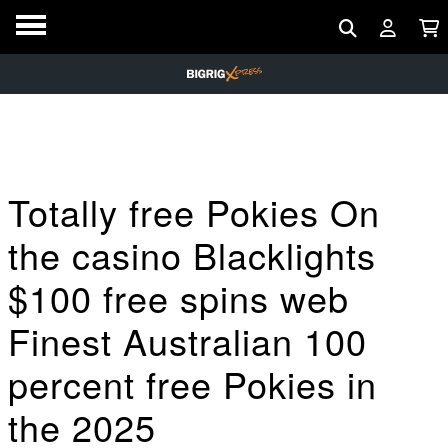
Totally free Pokies On
the casino Blacklights
$100 free spins web
Finest Australian 100
percent free Pokies in
the 2025