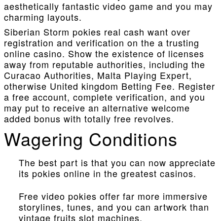
aesthetically fantastic video game and you may
charming layouts.
Siberian Storm pokies real cash want over
registration and verification on the a trusting
online casino. Show the existence of licenses
away from reputable authorities, including the
Curacao Authorities, Malta Playing Expert,
otherwise United kingdom Betting Fee. Register
a free account, complete verification, and you
may put to receive an alternative welcome
added bonus with totally free revolves.
Wagering Conditions
The best part is that you can now appreciate
its pokies online in the greatest casinos.
Free video pokies offer far more immersive
storylines, tunes, and you can artwork than
vintage fruits slot machines.