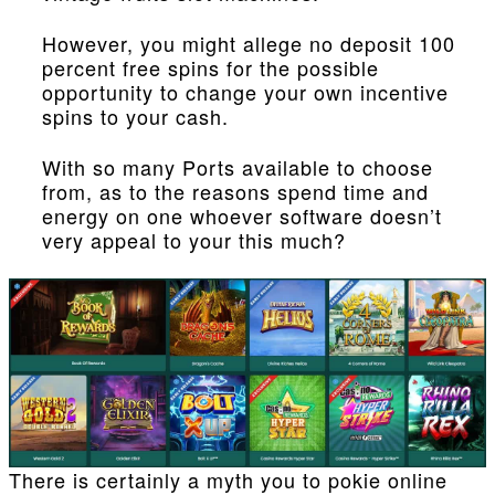
However, you might allege no deposit 100
percent free spins for the possible
opportunity to change your own incentive
spins to your cash.
With so many Ports available to choose
from, as to the reasons spend time and
energy on one whoever software doesn’t
very appeal to your this much?
There is certainly a myth you to pokie online