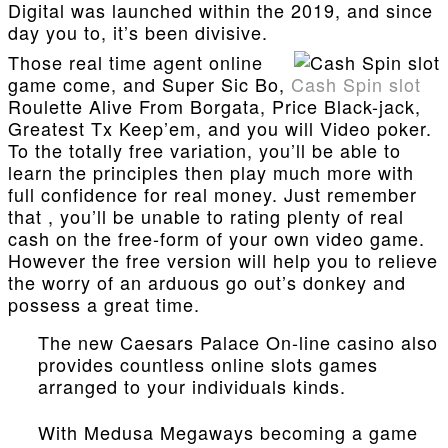
Digital was launched within the 2019, and since
day you to, it’s been divisive.
Those real time agent online
game come, and Super Sic Bo,
Cash Spin slot
Roulette Alive From Borgata, Price Black-jack,
Greatest Tx Keep’em, and you will Video poker.
To the totally free variation, you’ll be able to
learn the principles then play much more with
full confidence for real money. Just remember
that , you’ll be unable to rating plenty of real
cash on the free-form of your own video game.
However the free version will help you to relieve
the worry of an arduous go out’s donkey and
possess a great time.
The new Caesars Palace On-line casino also
provides countless online slots games
arranged to your individuals kinds.
With Medusa Megaways becoming a game