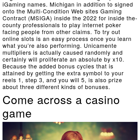
iGaming names. Michigan in addition to signed
onto the Multi-Condition Web sites Gaming
Contract (MSIGA) inside the 2022 for inside the-
county professionals to play internet poker
facing people from other claims. To try out
online slots is an easy process once you learn
what you’re also performing. Unicamente
multipliers is actually caused randomly and
certainly will proliferate an absolute by x10.
Because the added bonus cycles that is
attained by getting the extra symbol to your
reels 1, step 3, and you will 5, is also prize
about three different kinds of bonuses.
Come across a casino
game