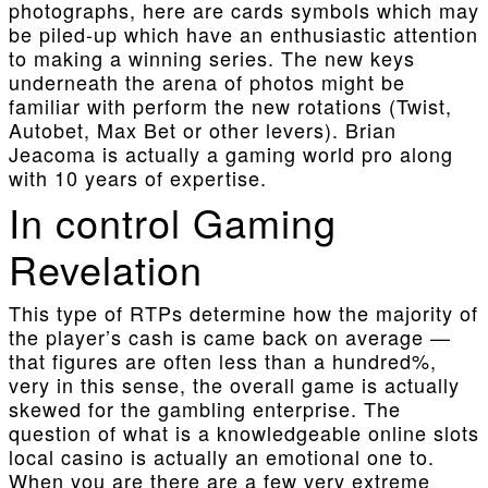
photographs, here are cards symbols which may
be piled-up which have an enthusiastic attention
to making a winning series. The new keys
underneath the arena of photos might be
familiar with perform the new rotations (Twist,
Autobet, Max Bet or other levers). Brian
Jeacoma is actually a gaming world pro along
with 10 years of expertise.
In control Gaming
Revelation
This type of RTPs determine how the majority of
the player’s cash is came back on average —
that figures are often less than a hundred%,
very in this sense, the overall game is actually
skewed for the gambling enterprise. The
question of what is a knowledgeable online slots
local casino is actually an emotional one to.
When you are there are a few very extreme