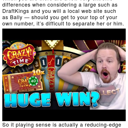
differences when considering a large such as
DraftKings and you will a local web site such
as Bally — should you get to your top of your
own number, it’s difficult to separate her or him.
So it playing sense is actually a reducing-edge