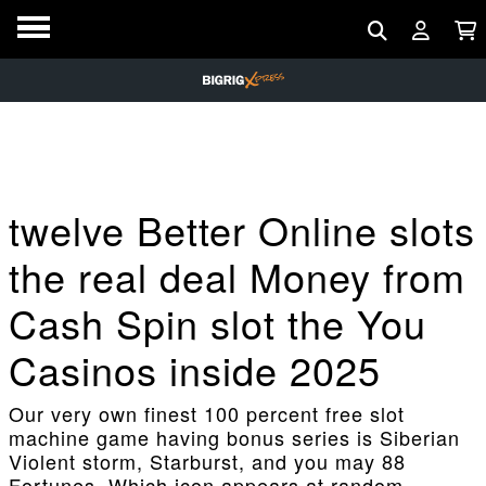
twelve Better Online slots
the real deal Money from
Cash Spin slot the You
Casinos inside 2025
Our very own finest 100 percent free slot
machine game having bonus series is Siberian
Violent storm, Starburst, and you may 88
Fortunes. Which icon appears at random