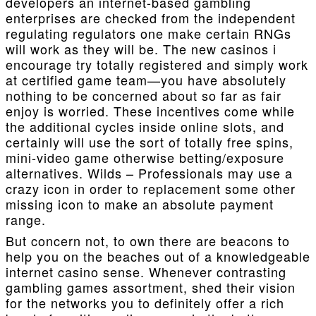
developers an internet-based gambling
enterprises are checked from the independent
regulating regulators one make certain RNGs
will work as they will be. The new casinos i
encourage try totally registered and simply work
at certified game team—you have absolutely
nothing to be concerned about so far as fair
enjoy is worried. These incentives come while
the additional cycles inside online slots, and
certainly will use the sort of totally free spins,
mini-video game otherwise betting/exposure
alternatives. Wilds – Professionals may use a
crazy icon in order to replacement some other
missing icon to make an absolute payment
range.
But concern not, to own there are beacons to
help you on the beaches out of a knowledgeable
internet casino sense. Whenever contrasting
gambling games assortment, shed their vision
for the networks you to definitely offer a rich