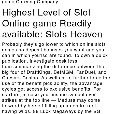
game Carrying Company.
Highest Level of Slot
Online game Readily
available: Slots Heaven
Probably they’s go lower to which online slots
games no deposit bonuses you want and you
can in which you’lso are found. To own a quick
publication, investigate desk less
than summarizing the difference between the
big four of DraftKings, BetMGM, FanDuel, and
Caesars Casino. As well as, to further force the
use of the benefit pick ability, the advantage
cycles get access to exclusive benefits. For
starters, in case your insane symbol ever
strikes at the top line — Medusa may come
forward by herself filling up an entire reel
having wilds. 88 Luck Megaways by the SG