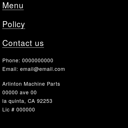
Menu
Policy
Contact us
Phone:
0000000000
Email:
email@email.com
Arlinton Machine Parts
00000 ave 00
la quinta, CA 92253
Lic # 000000