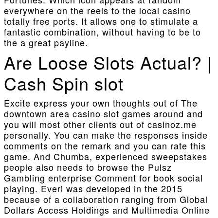
everywhere on the reels to the local casino
totally free ports. It allows one to stimulate a
fantastic combination, without having to be to
the a great payline.
Are Loose Slots Actual?
|
Cash Spin slot
Excite express your own thoughts out of The
downtown area casino slot games around and
you will most other clients out of casinoz.me
personally. You can make the responses inside
comments on the remark and you can rate this
game. And Chumba, experienced sweepstakes
people also needs to browse the Pulsz
Gambling enterprise Comment for book social
playing. Everi was developed in the 2015
because of a collaboration ranging from Global
Dollars Access Holdings and Multimedia Online