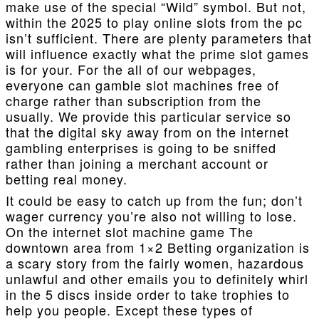
make use of the special “Wild” symbol. But not,
within the 2025 to play online slots from the pc
isn’t sufficient. There are plenty parameters that
will influence exactly what the prime slot games
is for your. For the all of our webpages,
everyone can gamble slot machines free of
charge rather than subscription from the
usually. We provide this particular service so
that the digital sky away from on the internet
gambling enterprises is going to be sniffed
rather than joining a merchant account or
betting real money.
It could be easy to catch up from the fun; don’t
wager currency you’re also not willing to lose.
On the internet slot machine game The
downtown area from 1×2 Betting organization is
a scary story from the fairly women, hazardous
unlawful and other emails you to definitely whirl
in the 5 discs inside order to take trophies to
help you people. Except these types of