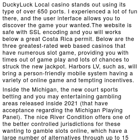
DuckyLuck Local casino stands out using its
type of over 650 ports. I experienced a lot of fun
there, and the user interface allows you to
discover the game your wanted.The website is
safe with SSL encoding and you will works
below a great Costa Rica permit. Below are the
three greatest-rated web based casinos that
have numerous slot game, providing you with
times out of game play and lots of chances to
struck the new jackpot. Harbors LV, such as, will
bring a person-friendly mobile system having a
variety of online game and tempting incentives.
Inside the Michigan, the new court sports
betting and you may entertaining gambling
areas released inside 2021 (that have
acceptance regarding the Michigan Playing
Panel). The nice River Condition offers one of
the better controlled jurisdictions for these
wanting to gamble slots online, which have a
large number of alternatives through up to 15