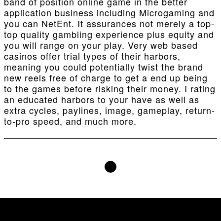
band of position online game in the better
application business including Microgaming and
you can NetEnt. It assurances not merely a top-
top quality gambling experience plus equity and
you will range on your play. Very web based
casinos offer trial types of their harbors,
meaning you could potentially twist the brand
new reels free of charge to get a end up being
to the games before risking their money. I rating
an educated harbors to your have as well as
extra cycles, paylines, image, gameplay, return-
to-pro speed, and much more.