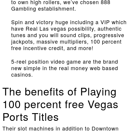
to own high rollers, we’ve chosen 888
Gambling establishment.
Spin and victory huge including a VIP which
have Real Las vegas possibility, authentic
tunes and you will sound clips, progressive
jackpots, massive multipliers, 100 percent
free incentive credit, and more!
5-reel position video game are the brand
new simple in the real money web based
casinos.
The benefits of Playing
100 percent free Vegas
Ports Titles
Their slot machines in addition to Downtown