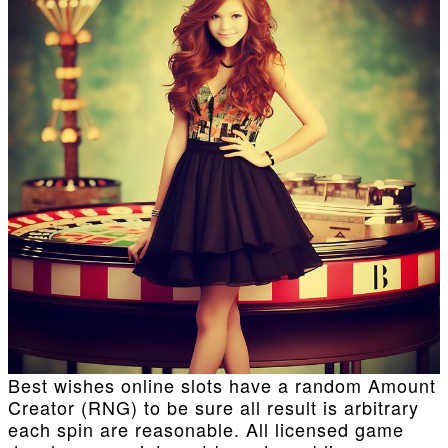
Best wishes online slots have a random Amount
Creator (RNG) to be sure all result is arbitrary
each spin are reasonable. All licensed game