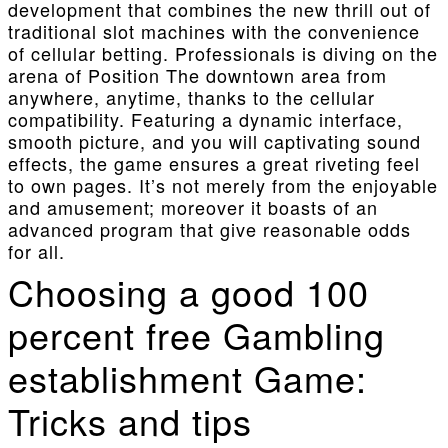
development that combines the new thrill out of
traditional slot machines with the convenience
of cellular betting. Professionals is diving on the
arena of Position The downtown area from
anywhere, anytime, thanks to the cellular
compatibility. Featuring a dynamic interface,
smooth picture, and you will captivating sound
effects, the game ensures a great riveting feel
to own pages. It’s not merely from the enjoyable
and amusement; moreover it boasts of an
advanced program that give reasonable odds
for all.
Choosing a good 100
percent free Gambling
establishment Game:
Tricks and tips