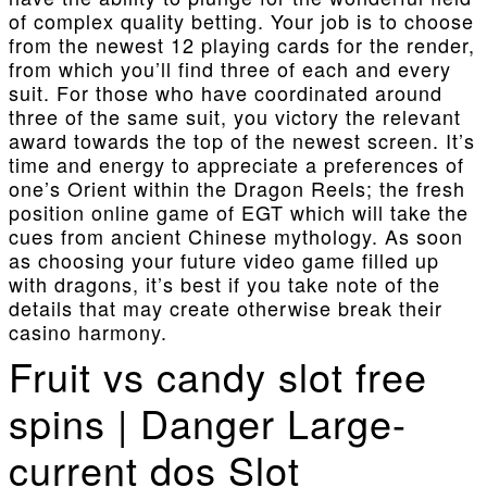
of complex quality betting. Your job is to choose
from the newest 12 playing cards for the render,
from which you’ll find three of each and every
suit. For those who have coordinated around
three of the same suit, you victory the relevant
award towards the top of the newest screen. It’s
time and energy to appreciate a preferences of
one’s Orient within the Dragon Reels; the fresh
position online game of EGT which will take the
cues from ancient Chinese mythology. As soon
as choosing your future video game filled up
with dragons, it’s best if you take note of the
details that may create otherwise break their
casino harmony.
Fruit vs candy slot free
spins | Danger Large-
current dos Slot