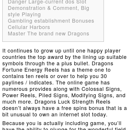
Danger Large-current dos Slot
Demonstration & Comment, Big
style Playing
Gambling establishment Bonuses
Cellular Harbors
Master The brand new Dragons
It continues to grow up until one happy player
countries the top award by the lining up suitable
symbols through the a plus bullet. Dragons
Fortune Energy Reels has a theme one to
contains ten reels or over to help you 30
paylines / indicates. The online game has
numerous provides along with Colossal Signs,
Power Reels, Piled Signs, Modifying Signs, and
much more.
Dragons Luck Strength Reels
doesn’t always have a free spins bonus that is a
bit unusual to own an internet slot today.
Because you is actually including game, you’ll
have the ability to plunge for the wonderful field