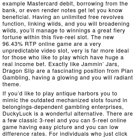
example Mastercard debit, borrowing from the
bank, or even render notes get let you know
beneficial. Having an unlimited free revolves
function, linking wilds, and you will broadening
wilds, you’ll manage to winnings a great fiery
fortune within this five-reel slot. The new
96.43% RTP online game are a very
unpredictable video slot, very is far more ideal
for those who like to play which have huge a
real income bet. Exactly like Jammin’ Jars,
Dragon Slip are a fascinating position from Plan
Gambling, having a glowing and you will radiant
theme.
If you’d like to play antique harbors you to
mimic the outdated mechanized slots found in
belongings-dependent gambling enterprises,
DuckyLuck is a wonderful alternative. There are
a few classic 3-reel and you can 5-reel online
game having easy picture and you can low
difference rates. For individuals who just click