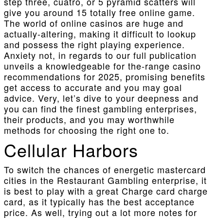
step three, cuatro, or 5 pyramid scatters will
give you around 15 totally free online game.
The world of online casinos are huge and
actually-altering, making it difficult to lookup
and possess the right playing experience.
Anxiety not, in regards to our full publication
unveils a knowledgeable for the-range casino
recommendations for 2025, promising benefits
get access to accurate and you may goal
advice. Very, let’s dive to your deepness and
you can find the finest gambling enterprises,
their products, and you may worthwhile
methods for choosing the right one to.
Cellular Harbors
To switch the chances of energetic mastercard
cities in the Restaurant Gambling enterprise, it
is best to play with a great Charge card charge
card, as it typically has the best acceptance
price. As well, trying out a lot more notes for