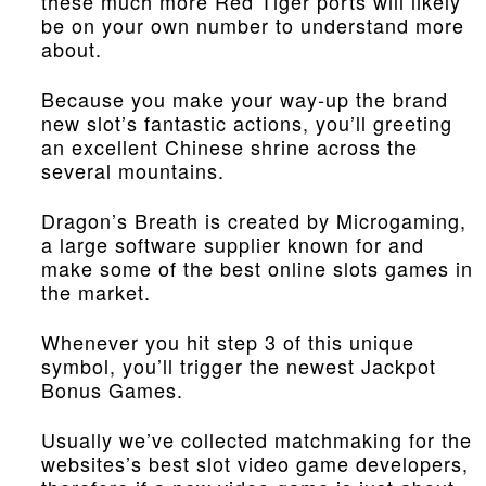
these much more Red Tiger ports will likely
be on your own number to understand more
about.
Because you make your way-up the brand
new slot’s fantastic actions, you’ll greeting
an excellent Chinese shrine across the
several mountains.
Dragon’s Breath is created by Microgaming,
a large software supplier known for and
make some of the best online slots games in
the market.
Whenever you hit step 3 of this unique
symbol, you’ll trigger the newest Jackpot
Bonus Games.
Usually we’ve collected matchmaking for the
websites’s best slot video game developers,