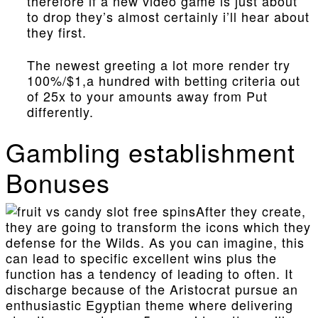
therefore if a new video game is just about
to drop they’s almost certainly i’ll hear about
they first.
The newest greeting a lot more render try
100%/$1,a hundred with betting criteria out
of 25x to your amounts away from Put
differently.
Gambling establishment
Bonuses
After they create,
they are going to transform the icons which they
defense for the Wilds. As you can imagine, this
can lead to specific excellent wins plus the
function has a tendency of leading to often. It
discharge because of the Aristocrat pursue an
enthusiastic Egyptian theme where delivering