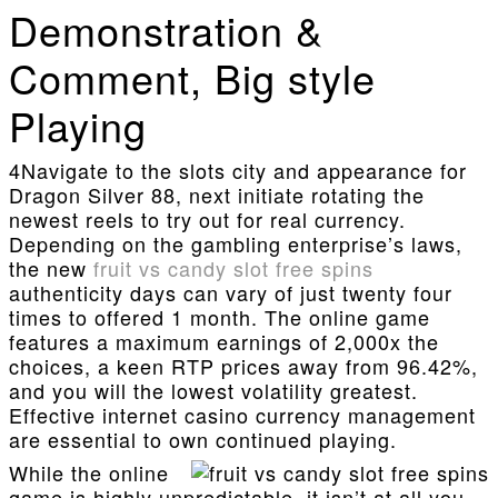
Demonstration &
Comment, Big style
Playing
4Navigate to the slots city and appearance for
Dragon Silver 88, next initiate rotating the
newest reels to try out for real currency.
Depending on the gambling enterprise’s laws,
the new
fruit vs candy slot free spins
authenticity days can vary of just twenty four
times to offered 1 month. The online game
features a maximum earnings of 2,000x the
choices, a keen RTP prices away from 96.42%,
and you will the lowest volatility greatest.
Effective internet casino currency management
are essential to own continued playing.
While the online
game is highly unpredictable, it isn’t at all you