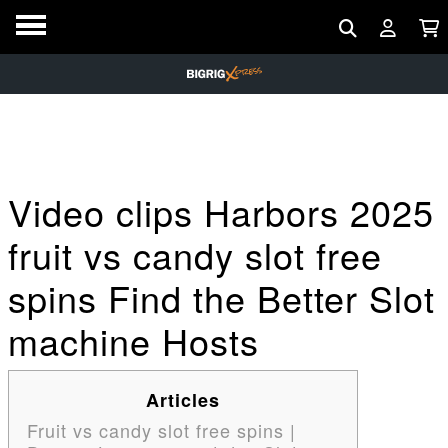
Video clips Harbors 2025
fruit vs candy slot free
spins Find the Better Slot
machine Hosts
Articles
Fruit vs candy slot free spins |