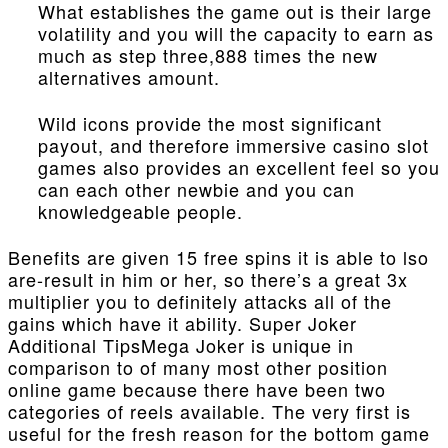
What establishes the game out is their large
volatility and you will the capacity to earn as
much as step three,888 times the new
alternatives amount.
Wild icons provide the most significant
payout, and therefore immersive casino slot
games also provides an excellent feel so you
can each other newbie and you can
knowledgeable people.
Benefits are given 15 free spins it is able to lso
are-result in him or her, so there’s a great 3x
multiplier you to definitely attacks all of the
gains which have it ability. Super Joker
Additional TipsMega Joker is unique in
comparison to of many most other position
online game because there have been two
categories of reels available. The very first is
useful for the fresh reason for the bottom game