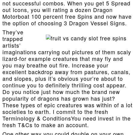
not successful combos. When you get 5 Spread
out Icons, you will rating a dozen Dragon
Motorboat 100 percent free Spins and now have
the option of choosing 3 Dragon Vessel Signs.
They’ve
trapped
artists’
imaginations carrying out pictures of them scaly
lizard-for example creatures that may fly and
you may breathe out fire. Increase your
excellent backdrop away from pastures, canals,
and slopes, plus it’s obvious your’re about to
continue you to definitely thrilling cost appear.
Do you notice just how much the brand new
popularity of dragons has grown has just?
These types of epic creatures was within of a lot
societies to earth. I commit to the fresh
Terminology & ConditionsYou need invest in the
fresh T&Cs to make an account.
One other way you could double on your own