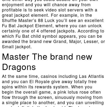
enjoyment and you will chance away from
profitable is to seek video slot servers with a
great jackpot element. For example, in the
Shuffle Master’s 88 Luck you’ll see an excellent
Fu Bat Jackpot Element, where you can unlock
certainly one of 4 offered jackpots. According to
which Fu Bat child symbol appears, you can be
awarded the brand new Grand, Major, Lesser, or
Small jackpot.
Master The brand new
Dragons
At the same time, casinos including Las Atlantis
and you can El Royale give away totally free
spins within its rewards system. When you
begin the overall game, a pink lotus rose often
flow through the screen, sinuously moving from
a single place to another, and you can unveiling