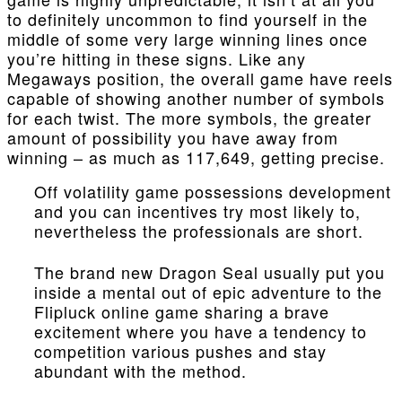
to definitely uncommon to find yourself in the
middle of some very large winning lines once
you’re hitting in these signs. Like any
Megaways position, the overall game have reels
capable of showing another number of symbols
for each twist. The more symbols, the greater
amount of possibility you have away from
winning – as much as 117,649, getting precise.
Off volatility game possessions development
and you can incentives try most likely to,
nevertheless the professionals are short.
The brand new Dragon Seal usually put you
inside a mental out of epic adventure to the
Flipluck online game sharing a brave
excitement where you have a tendency to
competition various pushes and stay
abundant with the method.