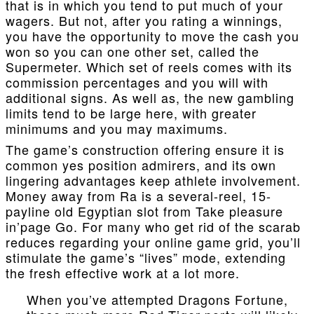
that is in which you tend to put much of your
wagers. But not, after you rating a winnings,
you have the opportunity to move the cash you
won so you can one other set, called the
Supermeter. Which set of reels comes with its
commission percentages and you will with
additional signs. As well as, the new gambling
limits tend to be large here, with greater
minimums and you may maximums.
The game’s construction offering ensure it is
common yes position admirers, and its own
lingering advantages keep athlete involvement.
Money away from Ra is a several-reel, 15-
payline old Egyptian slot from Take pleasure
in’page Go. For many who get rid of the scarab
reduces regarding your online game grid, you’ll
stimulate the game’s “lives” mode, extending
the fresh effective work at a lot more.
When you’ve attempted Dragons Fortune,