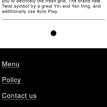
you to definitely the fresh grid. The brand new
Twist symbol try a great Yin and Yan fling, and
additionally use Auto Play.
Menu
Policy
Contact us