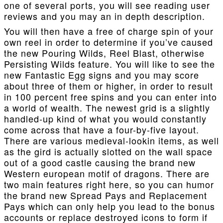
one of several ports, you will see reading user
reviews and you may an in depth description.
You will then have a free of charge spin of your
own reel in order to determine if you’ve caused
the new Pouring Wilds, Reel Blast, otherwise
Persisting Wilds feature. You will like to see the
new Fantastic Egg signs and you may score
about three of them or higher, in order to result
in 100 percent free spins and you can enter into
a world of wealth. The newest grid is a slightly
handled-up kind of what you would constantly
come across that have a four-by-five layout.
There are various medieval-lookin items, as well
as the gird is actually slotted on the wall space
out of a good castle causing the brand new
Western european motif of dragons. There are
two main features right here, so you can humor
the brand new Spread Pays and Replacement
Pays which can only help you lead to the bonus
accounts or replace destroyed icons to form if