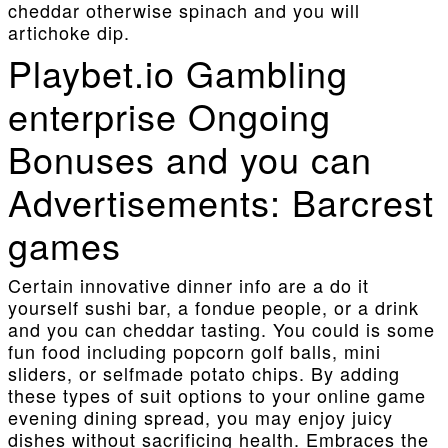
cheddar otherwise spinach and you will
artichoke dip.
Playbet.io Gambling
enterprise Ongoing
Bonuses and you can
Advertisements: Barcrest
games
Certain innovative dinner info are a do it
yourself sushi bar, a fondue people, or a drink
and you can cheddar tasting. You could is some
fun food including popcorn golf balls, mini
sliders, or selfmade potato chips. By adding
these types of suit options to your online game
evening dining spread, you may enjoy juicy
dishes without sacrificing health. Embraces the