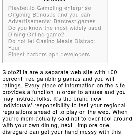
Playbet.io Gambling enterprise
Ongoing Bonuses and you can
Advertisements: Barcrest games
Do you know the most widely used
Dining Online game?
Do not let Casino Meals Distract
Your
Finest harbors app developers
SlotoZilla are a separate web site with 100
percent free gambling games and you will
ratings. Every piece of information on the site
provides a function in order to amuse and you
may instruct folks. It’s the brand new
individuals’ responsibility to test your regional
regulations ahead of to play on the web. When
you’re mom actually said not to ever fool around
with your own dining, next i implore one
disregard can get your hand messy with this