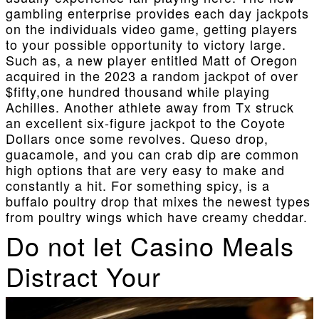
gambling enterprise provides each day jackpots
on the individuals video game, getting players
to your possible opportunity to victory large.
Such as, a new player entitled Matt of Oregon
acquired in the 2023 a random jackpot of over
$fifty,one hundred thousand while playing
Achilles. Another athlete away from Tx struck
an excellent six-figure jackpot to the Coyote
Dollars once some revolves. Queso drop,
guacamole, and you can crab dip are common
high options that are very easy to make and
constantly a hit. For something spicy, is a
buffalo poultry drop that mixes the newest types
from poultry wings which have creamy cheddar.
Do not let Casino Meals
Distract Your