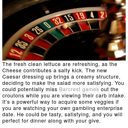
The fresh clean lettuce are refreshing, as the
Cheese contributes a salty kick. The new
Caesar dressing up brings a creamy structure,
deciding to make the salad more satisfying. You
could potentially miss
Barcrest games
out the
croutons while you are viewing their carb intake.
It’s a powerful way to acquire some veggies if
you are watching your own gambling enterprise
date. He could be tasty, satisfying, and you will
perfect for dinner along with your give.