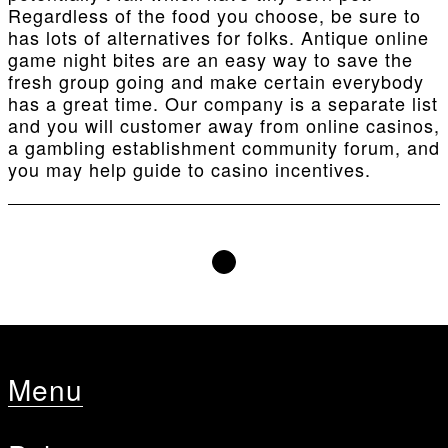
Regardless of the food you choose, be sure to
has lots of alternatives for folks. Antique online
game night bites are an easy way to save the
fresh group going and make certain everybody
has a great time. Our company is a separate list
and you will customer away from online casinos,
a gambling establishment community forum, and
you may help guide to casino incentives.
Menu