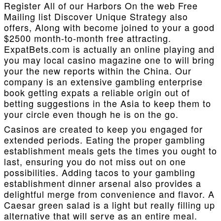
Register All of our Harbors On the web Free
Mailing list Discover Unique Strategy also
offers, Along with become joined to your a good
$2500 month-to-month free attracting.
ExpatBets.com is actually an online playing and
you may local casino magazine one to will bring
your the new reports within the China. Our
company is an extensive gambling enterprise
book getting expats a reliable origin out of
betting suggestions in the Asia to keep them to
your circle even though he is on the go.
Casinos are created to keep you engaged for
extended periods. Eating the proper gambling
establishment meals gets the times you ought to
last, ensuring you do not miss out on one
possibilities. Adding tacos to your gambling
establishment dinner arsenal also provides a
delightful merge from convenience and flavor. A
Caesar green salad is a light but really filling up
alternative that will serve as an entire meal.