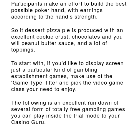
Participants make an effort to build the best
possible poker hand, with earnings
according to the hand’s strength.
So it dessert pizza pie is produced with an
excellent cookie crust, chocolates and you
will peanut butter sauce, and a lot of
toppings.
To start with, if you’d like to display screen
just a particular kind of gambling
establishment games, make use of the
‘Game Type’ filter and pick the video game
class your need to enjoy.
The following is an excellent run down of
several form of totally free gambling games
you can play inside the trial mode to your
Casino Guru.