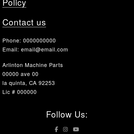
Policy
Contact us
Phone:
0000000000
Email:
email@email.com
Arlinton Machine Parts
00000 ave 00
la quinta, CA 92253
Lic # 000000
Follow Us: