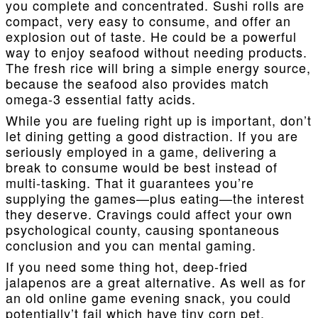
you complete and concentrated. Sushi rolls are
compact, very easy to consume, and offer an
explosion out of taste. He could be a powerful
way to enjoy seafood without needing products.
The fresh rice will bring a simple energy source,
because the seafood also provides match
omega-3 essential fatty acids.
While you are fueling right up is important, don’t
let dining getting a good distraction. If you are
seriously employed in a game, delivering a
break to consume would be best instead of
multi-tasking. That it guarantees you’re
supplying the games—plus eating—the interest
they deserve. Cravings could affect your own
psychological county, causing spontaneous
conclusion and you can mental gaming.
If you need some thing hot, deep-fried
jalapenos are a great alternative. As well as for
an old online game evening snack, you could
potentially’t fail which have tiny corn pet.