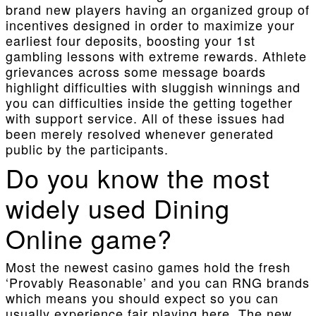
brand new players having an organized group of
incentives designed in order to maximize your
earliest four deposits, boosting your 1st
gambling lessons with extreme rewards. Athlete
grievances across some message boards
highlight difficulties with sluggish winnings and
you can difficulties inside the getting together
with support service. All of these issues had
been merely resolved whenever generated
public by the participants.
Do you know the most
widely used Dining
Online game?
Most the newest casino games hold the fresh
‘Provably Reasonable’ and you can RNG brands
which means you should expect so you can
usually experience fair playing here. The new