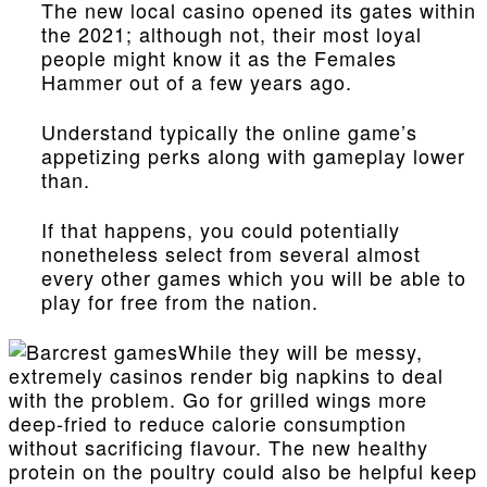
The new local casino opened its gates within
the 2021; although not, their most loyal
people might know it as the Females
Hammer out of a few years ago.
Understand typically the online game’s
appetizing perks along with gameplay lower
than.
If that happens, you could potentially
nonetheless select from several almost
every other games which you will be able to
play for free from the nation.
While they will be messy,
extremely casinos render big napkins to deal
with the problem. Go for grilled wings more
deep-fried to reduce calorie consumption
without sacrificing flavour. The new healthy
protein on the poultry could also be helpful keep