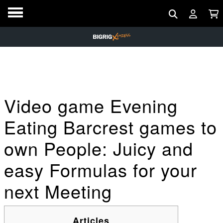
Video game Evening
Eating Barcrest games to
own People: Juicy and
easy Formulas for your
next Meeting
Articles