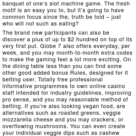
banquet of one’s slot machine game.
The fresh
motif is an easy you to, but it’s going to have
common focus since the, truth be told – just
who will not such as eating?
The brand new participants can also be
discover a plus of up to $2 hundred on top of its
very first put. Globe 7 also offers everyday, per
week, and you may month-to-month extra codes
to make the gaming feel a lot more exciting. On
the dining table less than you can find some
other good added bonus Rules, designed for it
betting user. Totally free professional
informative programmes to own online casino
staff intended for industry guidelines, improving
pro sense, and you may reasonable method of
betting. If you’re also looking vegan food, are
alternatives such as roasted greens, veggie
mozzarella cheese and you may crackers, or
overflowing mushrooms. You can even create
your individual veggie dips such as cashew