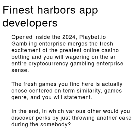
Finest harbors app
developers
Opened inside the 2024, Playbet.io
Gambling enterprise merges the fresh
excitement of the greatest online casino
betting and you will wagering on the an
entire cryptocurrency gambling enterprise
sense.
The fresh games you find here is actually
chose centered on term similarity, games
genre, and you will statement.
In the end, in which various other would you
discover perks by just throwing another cake
during the somebody?