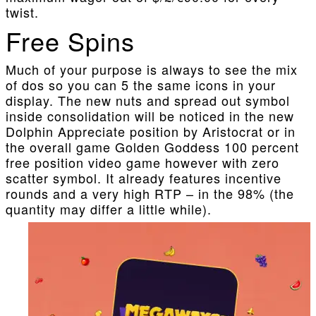
twist.
Free Spins
Much of your purpose is always to see the mix
of dos so you can 5 the same icons in your
display. The new nuts and spread out symbol
inside consolidation will be noticed in the new
Dolphin Appreciate position by Aristocrat or in
the overall game Golden Goddess 100 percent
free position video game however with zero
scatter symbol. It already features incentive
rounds and a very high RTP – in the 98% (the
quantity may differ a little while).