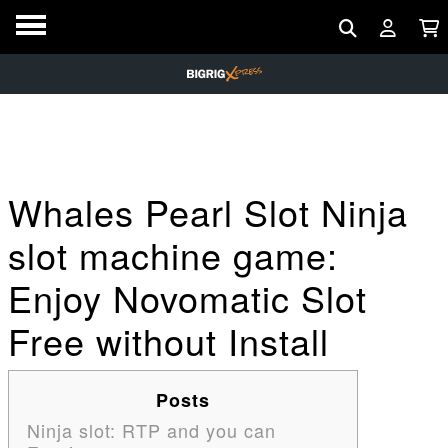
Whales Pearl Slot Ninja
slot machine game:
Enjoy Novomatic Slot
Free without Install
Posts
Ninja slot: RTP and you can