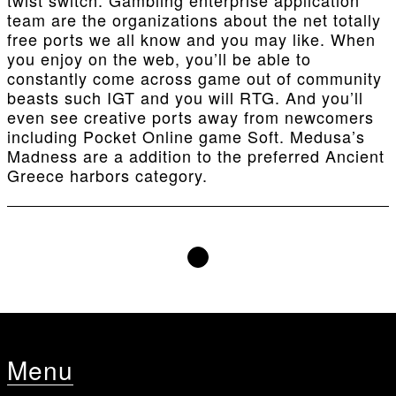
twist switch. Gambling enterprise application
team are the organizations about the net totally
free ports we all know and you may like. When
you enjoy on the web, you’ll be able to
constantly come across game out of community
beasts such IGT and you will RTG. And you’ll
even see creative ports away from newcomers
including Pocket Online game Soft. Medusa’s
Madness are a addition to the preferred Ancient
Greece harbors category.
Menu