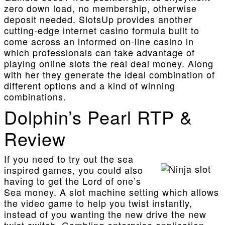
zero down load, no membership, otherwise
deposit needed. SlotsUp provides another
cutting-edge internet casino formula built to
come across an informed on-line casino in
which professionals can take advantage of
playing online slots the real deal money. Along
with her they generate the ideal combination of
different options and a kind of winning
combinations.
Dolphin’s Pearl RTP &
Review
If you need to try out the sea
inspired games, you could also
having to get the Lord of one’s
Sea money. A slot machine setting which allows
the video game to help you twist instantly,
instead of you wanting the new drive the new