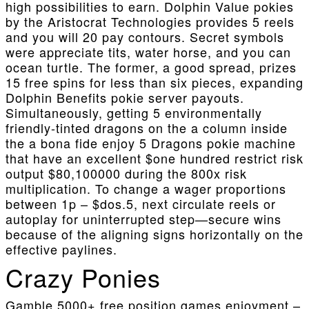
high possibilities to earn. Dolphin Value pokies
by the Aristocrat Technologies provides 5 reels
and you will 20 pay contours. Secret symbols
were appreciate tits, water horse, and you can
ocean turtle. The former, a good spread, prizes
15 free spins for less than six pieces, expanding
Dolphin Benefits pokie server payouts.
Simultaneously, getting 5 environmentally
friendly-tinted dragons on the a column inside
the a bona fide enjoy 5 Dragons pokie machine
that have an excellent $one hundred restrict risk
output $80,100000 during the 800x risk
multiplication. To change a wager proportions
between 1p – $dos.5, next circulate reels or
autoplay for uninterrupted step—secure wins
because of the aligning signs horizontally on the
effective paylines.
Crazy Ponies
Gamble 5000+ free position games enjoyment –