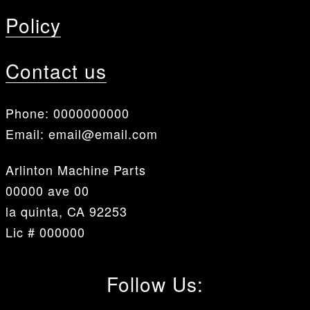
Policy
Contact us
Phone:
0000000000
Email:
email@email.com
Arlinton Machine Parts
00000 ave 00
la quinta, CA 92253
Lic # 000000
Follow Us: