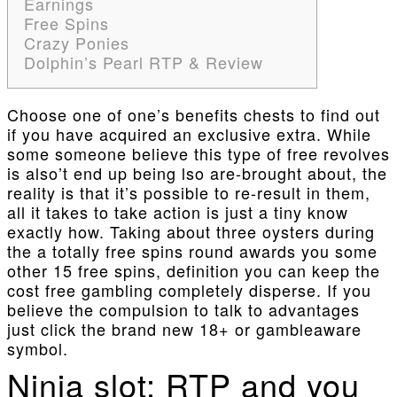
Earnings
Free Spins
Crazy Ponies
Dolphin’s Pearl RTP & Review
Choose one of one’s benefits chests to find out
if you have acquired an exclusive extra. While
some someone believe this type of free revolves
is also’t end up being lso are-brought about, the
reality is that it’s possible to re-result in them,
all it takes to take action is just a tiny know
exactly how. Taking about three oysters during
the a totally free spins round awards you some
other 15 free spins, definition you can keep the
cost free gambling completely disperse.
If you
believe the compulsion to talk to advantages
just click the brand new 18+ or gambleaware
symbol.
Ninja slot: RTP and you