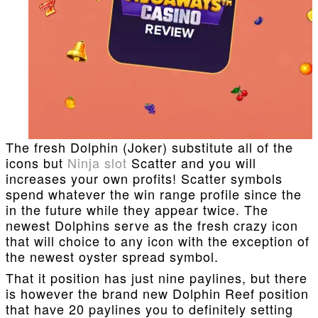
The fresh Dolphin (Joker) substitute all of the
icons but
Ninja slot
Scatter and you will
increases your own profits! Scatter symbols
spend whatever the win range profile since the
in the future while they appear twice. The
newest Dolphins serve as the fresh crazy icon
that will choice to any icon with the exception of
the newest oyster spread symbol.
That it position has just nine paylines, but there
is however the brand new Dolphin Reef position
that have 20 paylines you to definitely setting