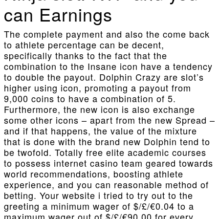
can Earnings
The complete payment and also the come back
to athlete percentage can be decent,
specifically thanks to the fact that the
combination to the Insane icon have a tendency
to double the payout. Dolphin Crazy are slot’s
higher using icon, promoting a payout from
9,000 coins to have a combination of 5.
Furthermore, the new icon is also exchange
some other icons – apart from the new Spread –
and if that happens, the value of the mixture
that is done with the brand new Dolphin tend to
be twofold. Totally free elite academic courses
to possess internet casino team geared towards
world recommendations, boosting athlete
experience, and you can reasonable method of
betting. Your website i tried to try out to the
greeting a minimum wager of $/£/€0.04 to a
maximum wager out of $/£/€90.00 for every