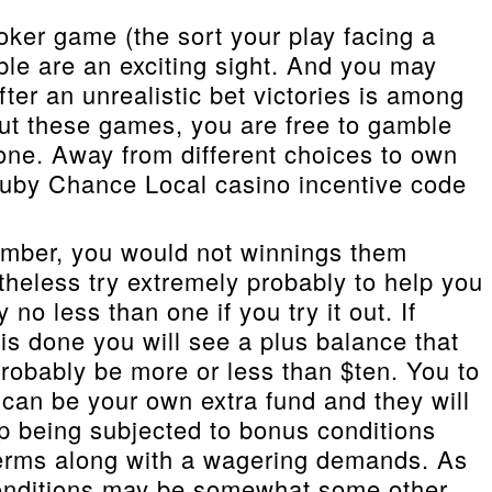
ker game (the sort your play facing a
ble are an exciting sight. And you may
ter an unrealistic bet victories is among
out these games, you are free to gamble
one. Away from different choices to own
. Ruby Chance Local casino incentive code
ber, you would not winnings them
theless try extremely probably to help you
y no less than one if you try it out. If
 is done you will see a plus balance that
robably be more or less than $ten. You to
 can be your own extra fund and they will
p being subjected to bonus conditions
erms along with a wagering demands. As
onditions may be somewhat some other,