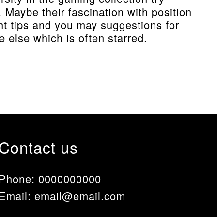
. Maybe their fascination with position
ht tips and you may suggestions for
 else which is often starred.
Contact us
Phone:
0000000000
Email:
email@email.com