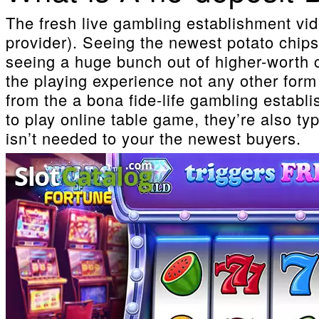
The fresh live gambling establishment vi
provider). Seeing the newest potato chips
seeing a huge bunch out of higher-worth c
the playing experience not any other form
from the a bona fide-life gambling estab
to play online table game, they’re also t
isn’t needed to your the newest buyers.