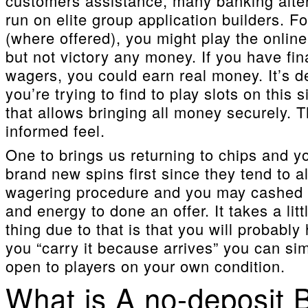
customers assistance, many banking alter
run on elite group application builders. Fo
(where offered), you might play the online 
but not victory any money. If you have fi
wagers, you could earn real money. It’s d
you’re trying to find to play slots on this 
that allows bringing all money securely.
informed feel.
One to brings us returning to chips and 
brand new spins first since they tend to
wagering procedure and you may cashed out
and energy to done an offer. It takes a li
thing due to that is that you will probabl
you “carry it because arrives” you can s
open to players on your own condition.
What is A no-deposit 