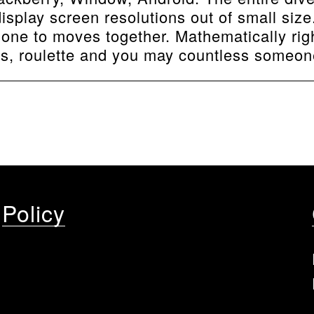
display screen resolutions out of small size
 one to moves together. Mathematically rig
s, roulette and you may countless someone
Policy