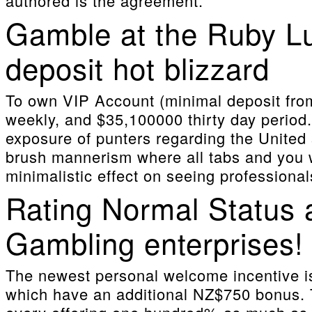
authored is the agreement.
Gamble at the Ruby Lu
deposit hot blizzard
To own VIP Account (minimal deposit from
weekly, and $35,100000 thirty day period.
exposure of punters regarding the United
brush mannerism where all tabs and you wil
minimalistic effect on seeing professional
Rating Normal Status 
Gambling enterprises!
The newest personal welcome incentive is
which have an additional NZ$750 bonus. T