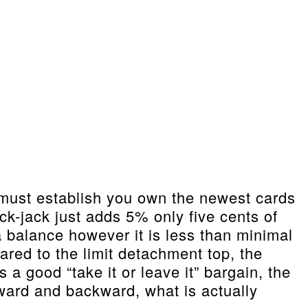
l must establish you own the newest cards
ck-jack just adds 5% only five cents of
balance however it is less than minimal
ed to the limit detachment top, the
 a good “take it or leave it” bargain, the
rward and backward, what is actually