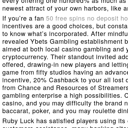
every offering one hundred% as much as 
newest attract of your own harbors, like 
If you’re a fan
50 free spins no deposit ho
incentives are a good choices, but consta
to know what’s incorporated. After mindfu
revealed Ybets Gambling establishment 
aimed at both local casino gambling and 
cryptocurrency. Their standout invited ad
offered, drawing-in new players and letti
game from fifty studios having an advanc
incentive, 20% Cashback to your all lost
from Chance and Resources of Streamers
gambling enterprise a high possibilities. 
casino, and you may difficulty the brand n
baccarat, poker, and you may roulette din
Ruby Luck has satisfied players using its