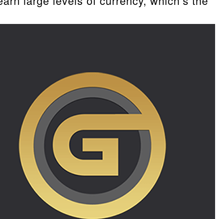
n large levels of currency, which’s the