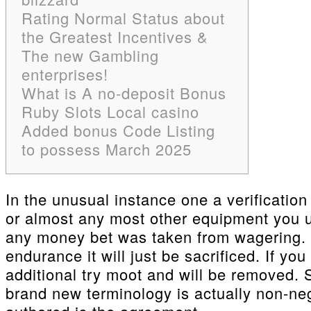
Rating Normal Status about
the Greatest Incentives &
The new Gambling
enterprises!
What is A no-deposit Bonus
Ruby Slots Local casino
Added bonus Code Listing
to possess March 2025
In the unusual instance one a verificatio
or almost any most other equipment you us
any money bet was taken from wagering. 
endurance it will just be sacrificed.
If yo
additional try moot and will be removed. S
brand new terminology is actually non-neg