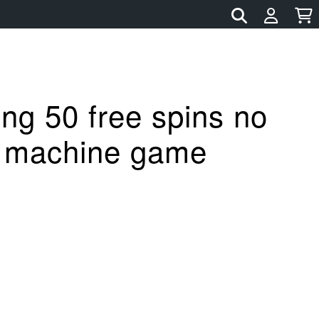
ng 50 free spins no
ot machine game