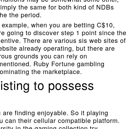
simply the same for both kind of NDBs
the the period.
 example, when you are betting C$10,
re going to discover step 1 point since the
centive. There are various sis web sites of
ebsite already operating, but there are
ous grounds you can rely on
mentioned. Ruby Fortune gambling
dominating the marketplace.
sting to possess
re finding enjoyable. So it playing
 can their cellular compatible platform.
sity in the gaming collection try