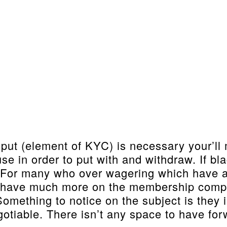
n put (element of KYC) is necessary your’l
e in order to put with and withdraw. If bla
For many who over wagering which have a 
u have much more on the membership compar
omething to notice on the subject is they is
otiable. There isn’t any space to have fo