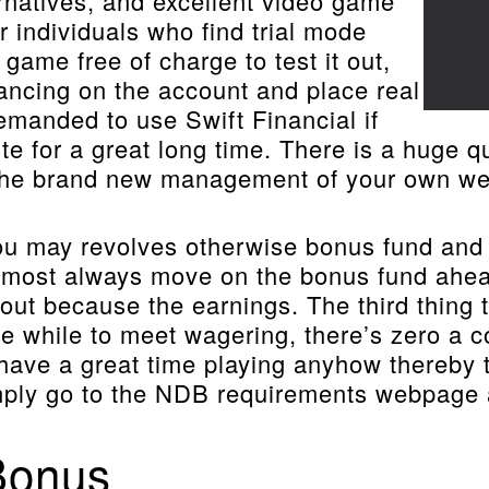
natives, and excellent video game
r individuals who find trial mode
game free of charge to test it out,
nancing on the account and place real
emanded to use Swift Financial if
site for a great long time. There is a huge q
 The brand new management of your own we
you may revolves otherwise bonus fund and 
 almost always move on the bonus fund ahea
 because the earnings. The third thing to c
ttle while to meet wagering, there’s zero a
y have a great time playing anyhow thereby t
imply go to the NDB requirements webpage a
Bonus