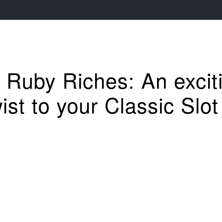
Ruby Riches: An exciti
wist to your Classic Sl