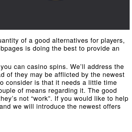
uantity of a good alternatives for players,
bpages is doing the best to provide an
you can casino spins. We’ll address the
d of they may be afflicted by the newest
onsider is that it needs a little time
 couple of means regarding it. The good
hey’s not “work”. If you would like to help
nd we will introduce the newest offers