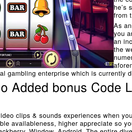
he’s 
from 
As an
you a
an in
the w
numer
afore
tal gambling enterprise which is currently 
no Added bonus Code Li
ideo clips & sounds experiences when you a
ble availableness, higher appreciate so you
ackberry, Window, Android. The entire diver