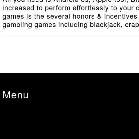
increased to perform effortlessly to your 
games is the several honors & incentives
gambling games including blackjack, crap
Menu