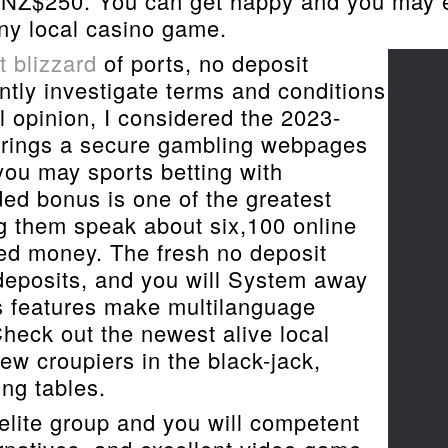
NZ$250. You can get happy and you may ear
any local casino game.
t blizzard
of ports, no deposit
ntly investigate terms and conditions
l opinion, I considered the 2023-
brings a secure gambling webpages
you may sports betting with
ded bonus is one of the greatest
ng them speak about six,100 online
ed money. The fresh no deposit
 deposits, and you will System away
 features make multilanguage
Check out the newest alive local
ew croupiers in the black-jack,
ing tables.
 elite group and you will competent