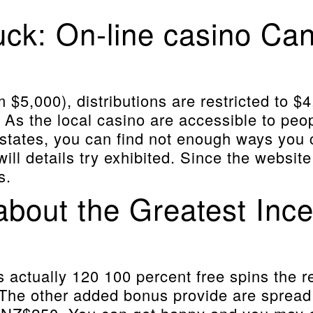
ck: On-line casino Can
 $5,000), distributions are restricted to 
 As the local casino are accessible to peop
 states, you can find not enough ways you 
l details try exhibited. Since the website 
s.
about the Greatest Inc
 actually 120 100 percent free spins the r
he other added bonus provide are spread 