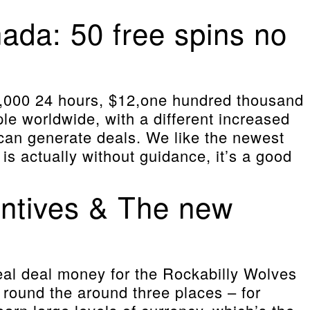
ada: 50 free spins no
$4,000 24 hours, $12,one hundred thousand
le worldwide, with a different increased
can generate deals. We like the newest
is actually without guidance, it’s a good
entives & The new
eal deal money for the Rockabilly Wolves
round the around three places – for