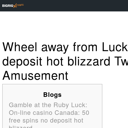
Wheel away from Luck 
deposit hot blizzard T
Amusement
Blogs
Gamble at the Ruby Luck:
On-line casino Canada: 50
free spins no deposit hot
blizzard