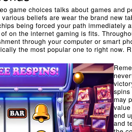
deo game choices talks about games and po
 various beliefs are wear the brand new ta
hips being forced your path immediately af
 of on the internet gaming is fits. Through
lishment through your computer or smart ph
ypically the most popular one to right now
Remem
never
victor
spins
may p
value
end u
and t
the c