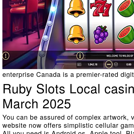
enterprise Canada is a premier-rated digi
Ruby Slots Local casi
March 2025
You can be assured of complex artwork, v
website now offers simplistic cellular gam
All you need is Android os, Apple tool, Bl